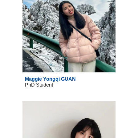
Maggie Yongqi G
UAN
PhD
Student