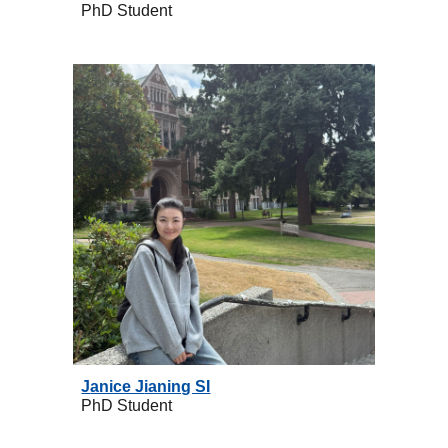
PhD
Student
J
anice J
ianing SI
PhD
Student