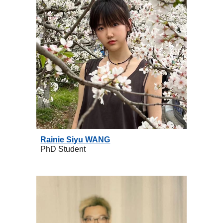
Rainie Siyu WANG
PhD
Student