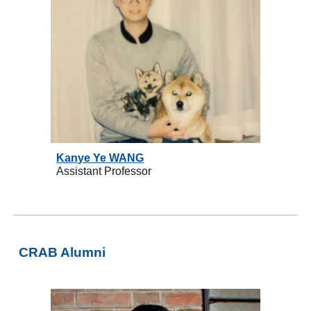
Kanye Ye WANG
Assistant Professor
CRAB
Alumni