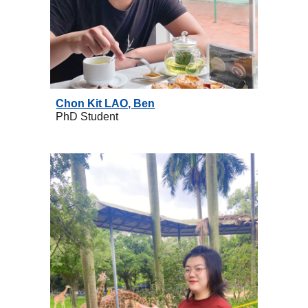
Chon Kit LAO, Ben
PhD
Student