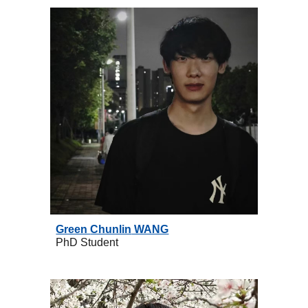
Green
Chunlin
WANG
PhD
Student