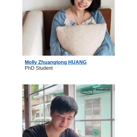
Molly Zhuangtong H
UANG
PhD
Student