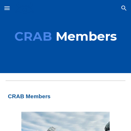
Skip to main content
Skip to navigation
CRAB
Members
CRAB Members