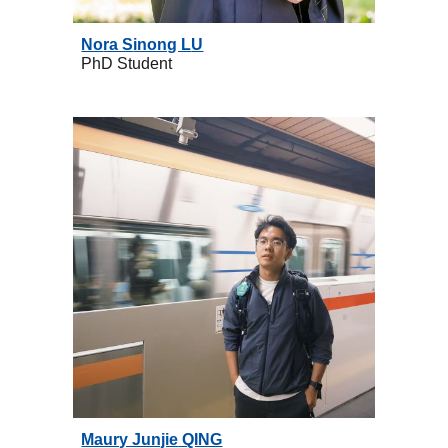
No
ra S
inong L
U
PhD
Student
Maury Junjie
QING