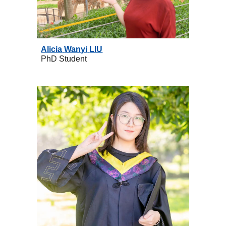
Alicia
Wanyi
LIU
PhD
Student