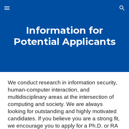
Skip to main content
Skip to navigation
Information for
Potential Applicants
We conduct research in information security,
human-computer interaction, and
multidisciplinary areas at the intersection of
computing and society. We are always
looking for outstanding and highly motivated
candidates. If you believe you are a strong fit,
we encourage you to apply for a Ph.D. or RA