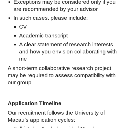
Exceptions may be considered only if you
are recommended by your advisor
In such cases, please include:
CV
Academic transcript
A clear statement of research interests
and how you envision collaborating with
me
A short-term collaborative research project
may be required to assess compatibility with
our group.
Application Timeline
Our recruitment follows the University of
Macau’s application cycles: