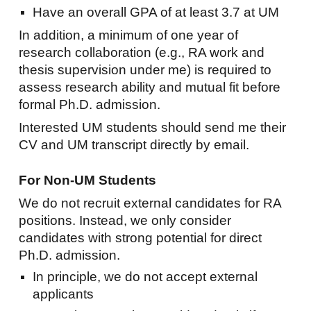
Have an overall GPA of at least 3.7 at UM
In addition, a minimum of one year of
research collaboration (e.g., RA work and
thesis supervision under me) is required to
assess research ability and mutual fit before
formal Ph.D. admission.
Interested UM students should send me their
CV and UM transcript directly by email.
For Non-UM Students
We do not recruit external candidates for RA
positions. Instead, we only consider
candidates with strong potential for direct
Ph.D. admission.
In principle, we do not accept external
applicants