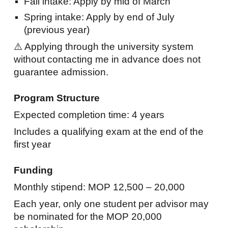
Fall intake: Apply by
mid
of
March
Spring intake: Apply by end of July
(previous year)
⚠️ Applying through the university system
without contacting me in advance does not
guarantee admission.
Program Structure
Expected completion time: 4 years
Includes a qualifying exam at the end of the
first year
Funding
Monthly stipend: MOP 12,500 – 20,000
Each year, only one student per advisor may
be nominated for the MOP 20,000