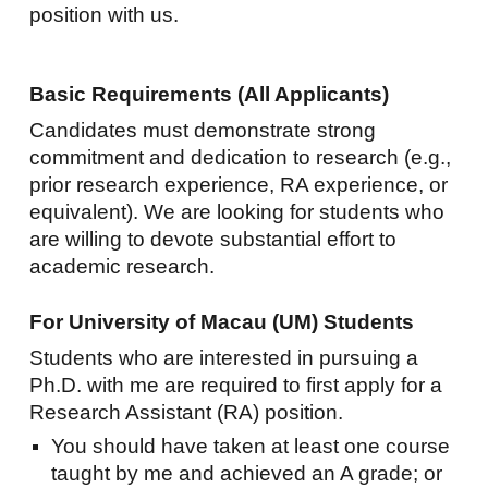
position with us.
Basic Requirements (All Applicants)
Candidates must demonstrate strong
commitment and dedication to research (e.g.,
prior research experience, RA experience, or
equivalent). We are looking for students who
are willing to devote substantial effort to
academic research.
For University of Macau (UM) Students
Students who are interested in pursuing a
Ph.D. with me are required to first apply for a
Research Assistant (RA) position.
You should have taken at least one course
taught by me and achieved an A grade; or